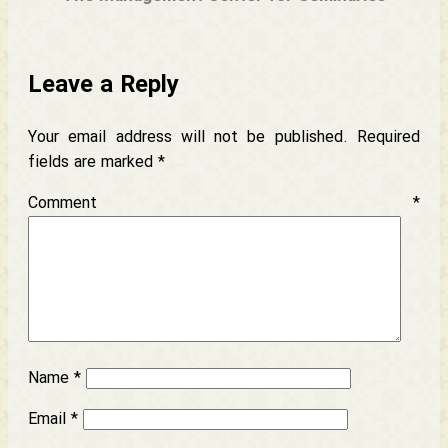
Leave a Reply
Your email address will not be published.
Required
fields are marked
*
Comment
*
Name
*
Email
*