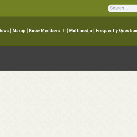
News
Maraji
Know Members
Multimedia
Frequently Questio