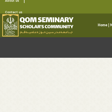
About us
Contact us
Home