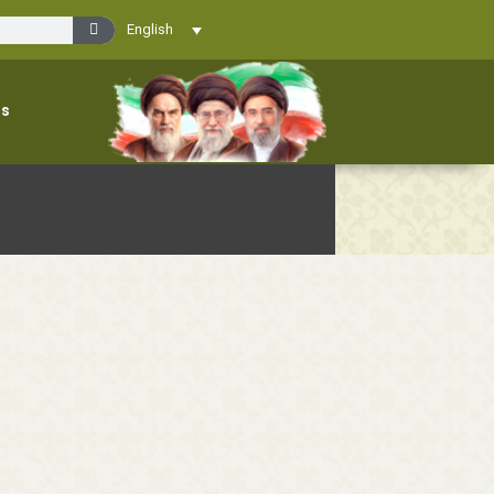
English
ns