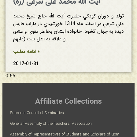
آیت الله محمد علی شرعی (ره)
تولد و دوران‌ كودكي‌ حضرت آیت الله حاج‌ شيخ‌ محمد
علي‌ شرعي‌ در اسفند ماه‌ 1314 خورشيدي‌ در داراب‌ فارس‌
ديده‌ به‌ جهان‌ گشود. خانواده‌ ايشان‌ بخاطر تقوي‌ و عشق‌
ادامه مطلب »
2017-01-31
Affiliate Collections
Supreme Council of Seminaries
General Assembly of the Teachers' Association
Assembly of Representatives of Students and Scholars of Qom