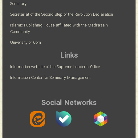
Seminary
Secretariat of the Second Step of the Revolution Declaration
Islamic Publishing House affiliated with the Madrasain
Community
University of Qom
Links
Information website of the Supreme Leader's Office
Information Center for Seminary Management
Social Networks