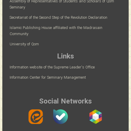
Assembly of Representatives of Students and Scholars of Qom
Seminary
Secretariat of the Second Step of the Revolution Declaration
Islamic Publishing House affiliated with the Madrasain
Community
University of Qom
Links
Information website of the Supreme Leader's Office
Information Center for Seminary Management
Social Networks