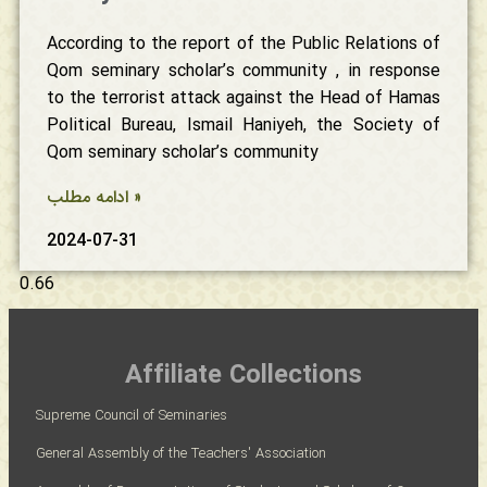
According to the report of the Public Relations of
Qom seminary scholar’s community , in response
to the terrorist attack against the Head of Hamas
Political Bureau, Ismail Haniyeh, the Society of
Qom seminary scholar’s community
ادامه مطلب »
2024-07-31
Affiliate Collections
Supreme Council of Seminaries
General Assembly of the Teachers' Association