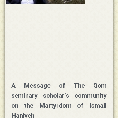
A Message of The Qom
seminary scholar’s community
on the Martyrdom of Ismail
Haniyeh